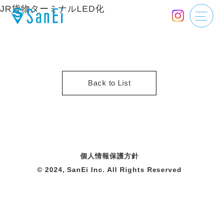
JR貨物ターミナルLED化
Back to List
個人情報保護方針
© 2024, SanEi Inc. All Rights Reserved