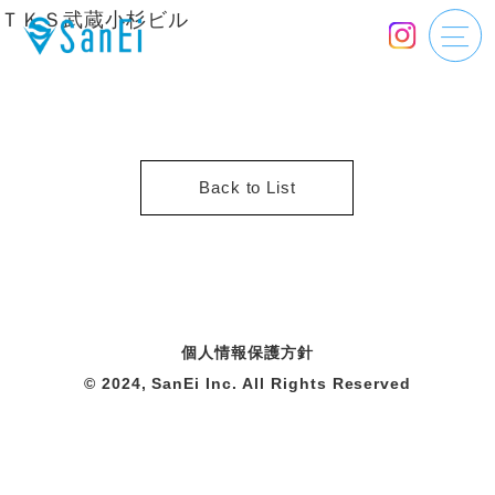
ＴＫＳ武蔵小杉ビル
Back to List
個人情報保護方針
© 2024, SanEi Inc. All Rights Reserved