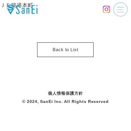
ＪＦ築港本町
Back to List
個人情報保護方針
© 2024, SanEi Inc. All Rights Reserved