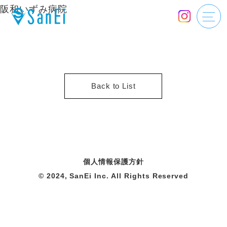
阪和いずみ病院
Back to List
個人情報保護方針
© 2024, SanEi Inc. All Rights Reserved