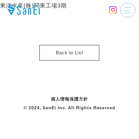
東洋水産(株)関東工場3期
Back to List
個人情報保護方針
© 2024, SanEi Inc. All Rights Reserved