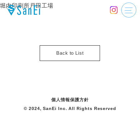
堀内印刷所戸田工場
Back to List
個人情報保護方針
© 2024, SanEi Inc. All Rights Reserved