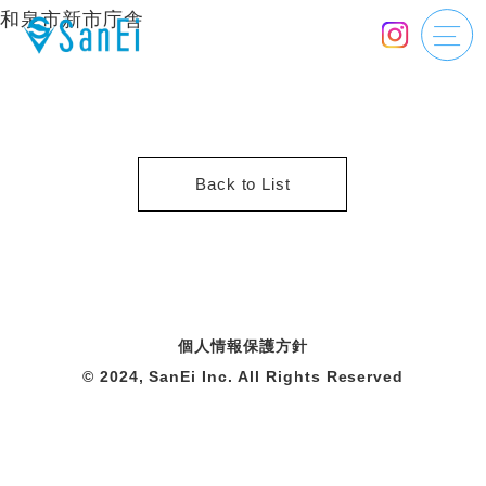
和泉市新市庁舎
Back to List
個人情報保護方針
© 2024, SanEi Inc. All Rights Reserved